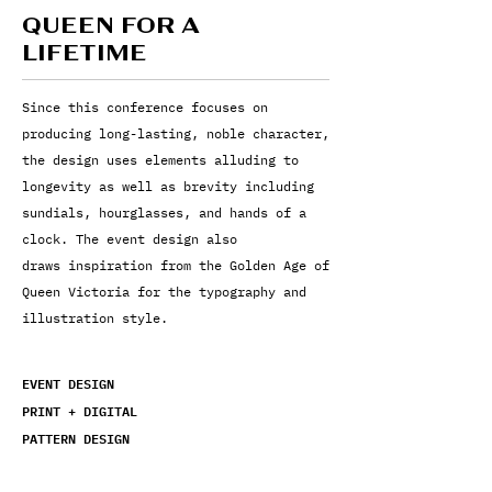
QUEEN FOR A
LIFETIME
Since this conference focuses on
producing long-lasting, noble character,
the design uses
elements alluding to
longevity as well as brevity including
sundials, hourglasses, and hands of a
clock. The event design also
draws inspiration from the Golden Age of
Queen Victoria for the typography and
illustration style.
EVENT DESIGN
PRINT +
DIGITAL
PATTERN DESIGN