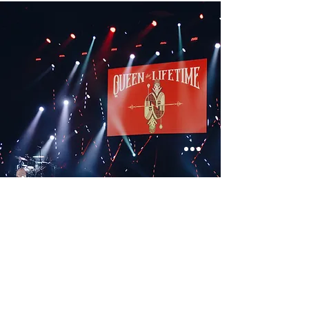
< Previous
Next >